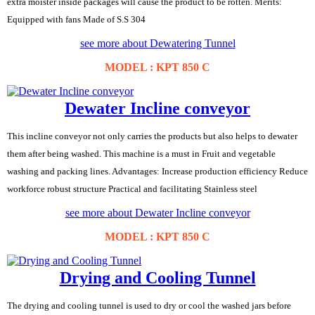
extra moister inside packages will cause the product to be rotten. Merits:
Equipped with fans Made of S.S 304
see more about Dewatering Tunnel
MODEL : KPT 850 C
Dewater Incline conveyor
This incline conveyor not only carries the products but also helps to dewater
them after being washed. This machine is a must in Fruit and vegetable
washing and packing lines. Advantages: Increase production efficiency Reduce
workforce robust structure Practical and facilitating Stainless steel
see more about Dewater Incline conveyor
MODEL : KPT 850 C
Drying and Cooling Tunnel
The drying and cooling tunnel is used to dry or cool the washed jars before