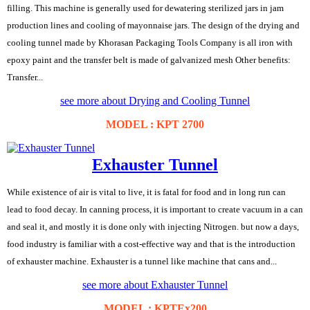
filling. This machine is generally used for dewatering sterilized jars in jam
production lines and cooling of mayonnaise jars. The design of the drying and
cooling tunnel made by Khorasan Packaging Tools Company is all iron with
epoxy paint and the transfer belt is made of galvanized mesh Other benefits:
Transfer...
see more about Drying and Cooling Tunnel
MODEL : KPT 2700
Exhauster Tunnel
While existence of air is vital to live, it is fatal for food and in long run can
lead to food decay. In canning process, it is important to create vacuum in a can
and seal it, and mostly it is done only with injecting Nitrogen. but now a days,
food industry is familiar with a cost-effective way and that is the introduction
of exhauster machine. Exhauster is a tunnel like machine that cans and...
see more about Exhauster Tunnel
MODEL : KPTEx200