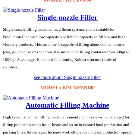
Single-nozzle Filler
Single-nozzle filling machine has 2 linear systems and is suitable for
Production Line with low capacities or limited capacity to fill low and high
viscosity products. This machine is capable of filling about 600 containers
(can, jar, pet or so on) per hour. It is suitable for filling container from 300gr to
1000 gr. Advantages Enhanced functioning Robust structure (made of
stainless...
see more about Single-nozzle Filler
MODEL : KPT MFSN100
Automatic Filling Machine
High capacity canned filling machine is mainly 33 nozzles which are used for
filling products such as fruits, beans and so on in canned food production and
packing lines. Advantages: Increase work efficiency Increase production speed