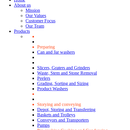
About us
Mission
Our Values
Customer Focus
Our Team
Products
Preparing
Can and Jar washers
Slicers, Graters and Grinders
Waste, Stem and Stone Removal
Peelers
Grading, Sorting and Sizing
Product Washers
Storying and conveying
Depot, Storing and Transferring
Baskets and Trolleys
Conveyors and Transporters
Pumps