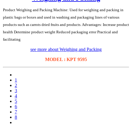
Product Weighing and Packing Machine: Used for weighing and packing in
plastic bags or boxes and used in washing and packaging lines of various
products such as carrots dried fruits and products. Advantages: Increase product
health Determine product weight Reduced packaging error Practical and
facilitating
see more about Weighing and Packing
MODEL : KPT 9595
1
2
3
4
5
6
7
8