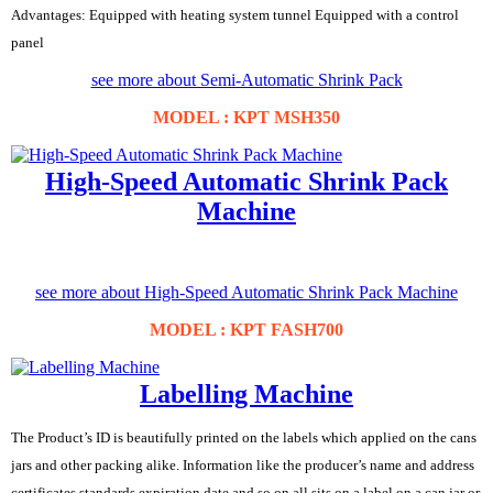
Advantages: Equipped with heating system tunnel Equipped with a control
panel
see more about Semi-Automatic Shrink Pack
MODEL : KPT MSH350
High-Speed Automatic Shrink Pack
Machine
see more about High-Speed Automatic Shrink Pack Machine
MODEL : KPT FASH700
Labelling Machine
The Product’s ID is beautifully printed on the labels which applied on the cans
jars and other packing alike. Information like the producer’s name and address
certificates standards expiration date and so on all sits on a label on a can jar or