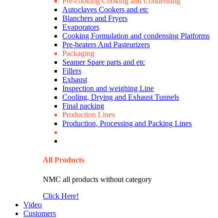
Pre-cooking Cooking and Condensing
Autoclaves Cookers and etc
Blanchers and Fryers
Evaporators
Cooking Formulation and condensing Platforms
Pre-heaters And Pasteurizers
Packaging
Seamer Spare parts and etc
Fillers
Exhaust
Inspection and weighing Line
Cooling, Drying and Exhaust Tunnels
Final packing
Production Lines
Production, Processing and Packing Lines
All Products
NMC all products without category
Click Here!
Video
Customers