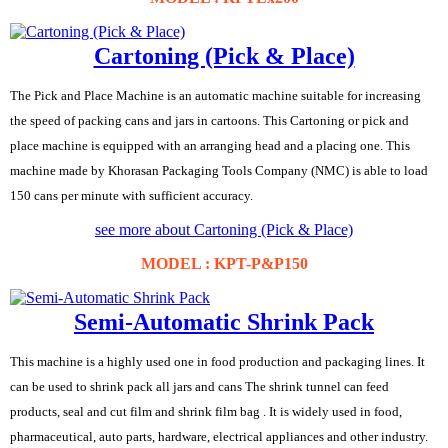
Cartoning (Pick & Place)
The Pick and Place Machine is an automatic machine suitable for increasing
the speed of packing cans and jars in cartoons. This Cartoning or pick and
place machine is equipped with an arranging head and a placing one. This
machine made by Khorasan Packaging Tools Company (NMC) is able to load
150 cans per minute with sufficient accuracy.
see more about Cartoning (Pick & Place)
MODEL : KPT-P&P150
Semi-Automatic Shrink Pack
This machine is a highly used one in food production and packaging lines. It
can be used to shrink pack all jars and cans The shrink tunnel can feed
products, seal and cut film and shrink film bag . It is widely used in food,
pharmaceutical, auto parts, hardware, electrical appliances and other industry.