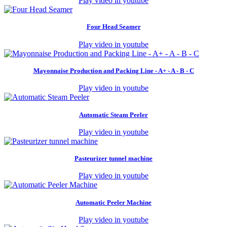
Play video in youtube
Four Head Seamer
Play video in youtube
Mayonnaise Production and Packing Line - A+ - A - B - C
Play video in youtube
Automatic Steam Peeler
Play video in youtube
Pasteurizer tunnel machine
Play video in youtube
Automatic Peeler Machine
Play video in youtube