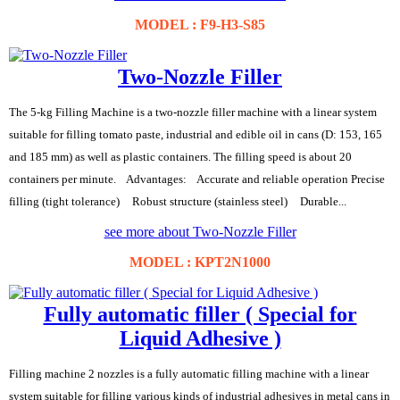
MODEL : F9-H3-S85
Two-Nozzle Filler
The 5-kg Filling Machine is a two-nozzle filler machine with a linear system
suitable for filling tomato paste, industrial and edible oil in cans (D: 153, 165
and 185 mm) as well as plastic containers. The filling speed is about 20
containers per minute. Advantages: Accurate and reliable operation Precise
filling (tight tolerance) Robust structure (stainless steel) Durable...
see more about Two-Nozzle Filler
MODEL : KPT2N1000
Fully automatic filler ( Special for
Liquid Adhesive )
Filling machine 2 nozzles is a fully automatic filling machine with a linear
system suitable for filling various kinds of industrial adhesives in metal cans in