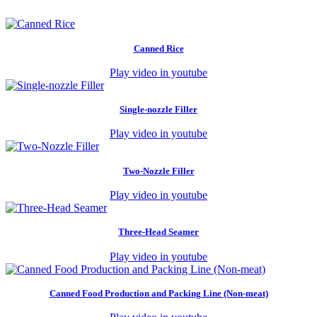
Canned Rice
Play video in youtube
Single-nozzle Filler
Play video in youtube
Two-Nozzle Filler
Play video in youtube
Three-Head Seamer
Play video in youtube
Canned Food Production and Packing Line (Non-meat)