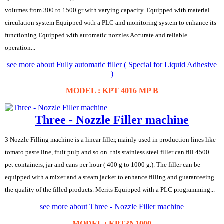
volumes from 300 to 1500 gr with varying capacity. Equipped with material
circulation system Equipped with a PLC and monitoring system to enhance its
functioning Equipped with automatic nozzles Accurate and reliable
operation...
see more about Fully automatic filler ( Special for Liquid Adhesive
)
MODEL : KPT 4016 MP B
Three - Nozzle Filler machine
3 Nozzle Filling machine is a linear filler, mainly used in production lines like
tomato paste line, fruit pulp and so on. this stainless steel filler can fill 4500
pet containers, jar and cans per hour ( 400 g to 1000 g.). The filler can be
equipped with a mixer and a steam jacket to enhance filling and guaranteeing
the quality of the filled products. Merits Equipped with a PLC programming...
see more about Three - Nozzle Filler machine
MODEL : KPT3N1000