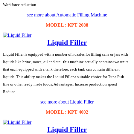
Workforce reduction
see more about Automatic Filling Machine
MODEL : KPT 2088
Liquid Filler
Liquid Filler is equipped with a number of nozzles for filling cans or jars with
liquids like brine, sauce, oil and etc . this machine actually contains two units
that each equipped with a tank therefore, each tank can contain different
liquids. This ability makes the Liquid Filler a suitable choice for Tuna Fish
line or other ready made foods. Advantages: Increase production speed
Reduce...
see more about Liquid Filler
MODEL : KPT 4002
Liquid Filler