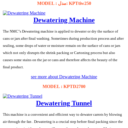
MODEL : مدل: KPTtiw250
Dewatering Machine
The NMC"s Dewatering machine is applied to dewater or dry the surface of
cans or jars after final washing. Sometimes during production process and after
sealing, some drops of water or moisture remain on the surface of cans or jars
which not only disrupts the shrink packing or Cartoning process but also
causes some stains on the jar or cans and therefore affects the beauty of the
final product.
see more about Dewatering Machine
MODEL : KPTD2700
Dewatering Tunnel
This machine is a convenient and efficient way to dewater carrots by blowing
air through the fan . Dewatering is a crucial step before final packing since the