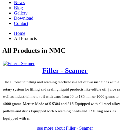
News
Blog
Gallery
Download
Contact
Home
All Products
All Products in NMC
Filler - Seamer
The automatic filling and seaming machine is a set of two machines with a
rotary system for filling and sealing liquid products like edible oil, juice as
well as industrial motor oil with cans from 99 to 185 mm or 1000 grams to
4000 grams. Merits: Made of S.S304 and 316 Equipped with all-steel alloy
pulleys and discs Equipped with 6 seaming heads and 12 filling nozzles
Equipped with a...
see more about Filler - Seamer