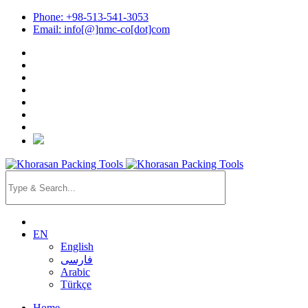
Phone: +98-513-541-3053
Email: info[@]nmc-co[dot]com
EN
English
فارسی
Arabic
Türkçe
Home