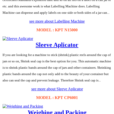
etc. and this awesome work is what Labelling Machine does. Labelling
Machine can dispense and apply labels on one side or both sides of a jar can...
see more about Labelling Machine
MODEL : KPT N15000
Sleeve Aplicator
If you are looking for a machine to stick (shrink) plastic reels around the cap of
jars or so on, Shrink seal cap is the best option for you. This automatic machine
is to shrink plastic bands around the cap of jars and other containers. Shrinking
plastic bands around the cap not only add to the beauty of your container but
also can seal the cap and prevent leakage. Therefore Shrink seal cap is...
see more about Sleeve Aplicator
MODEL : KPT CP6001
Weighing and Packing