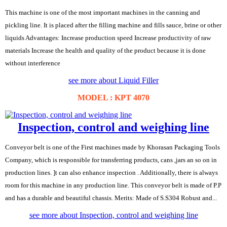
This machine is one of the most important machines in the canning and
pickling line. It is placed after the filling machine and fills sauce, brine or other
liquids Advantages: Increase production speed Increase productivity of raw
materials Increase the health and quality of the product because it is done
without interference
see more about Liquid Filler
MODEL : KPT 4070
Inspection, control and weighing line
Conveyor belt is one of the First machines made by Khorasan Packaging Tools
Company, which is responsible for transferring products, cans ,jars an so on in
production lines. ]t can also enhance inspection . Additionally, there is always
room for this machine in any production line. This conveyor belt is made of P.P
and has a durable and beautiful chassis. Merits: Made of S.S304 Robust and...
see more about Inspection, control and weighing line