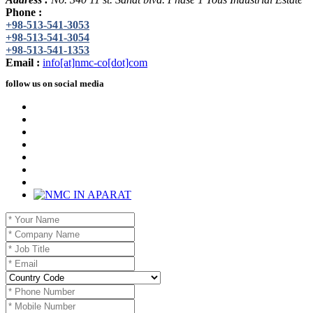
Phone :
+98-513-541-3053
+98-513-541-3054
+98-513-541-1353
Email :
info[at]nmc-co[dot]com
follow us on social media