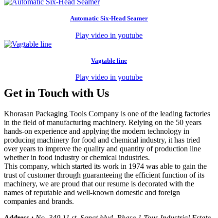
Automatic Six-Head Seamer
Play video in youtube
Vagtable line
Play video in youtube
Get in Touch with Us
Khorasan Packaging Tools Company is one of the leading factories
in the field of manufacturing machinery. Relying on the 50 years
hands-on experience and applying the modern technology in
producing machinery for food and chemical industry, it has tried
over years to improve the quality and quantity of production line
whether in food industry or chemical industries.
This company, which started its work in 1974 was able to gain the
trust of customer through guaranteeing the efficient function of its
machinery, we are proud that our resume is decorated with the
names of reputable and well-known domestic and foreign
companies and brands.
Address :
No. 340 11 st. Sanat blvd. Phase 1 Tous Industrial Estate