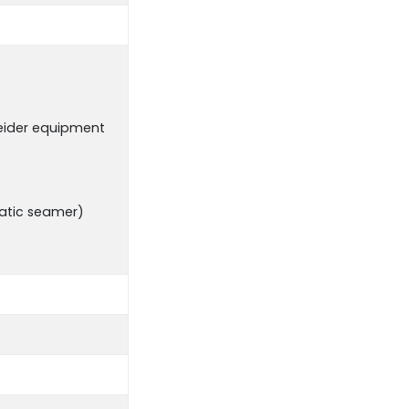
neider equipment
matic seamer)