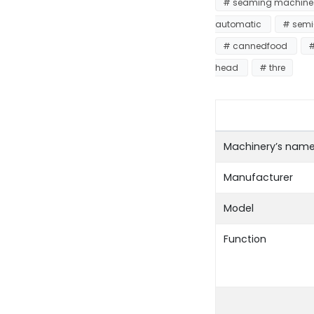
# seaming machin
automatic
# semi
# cannedfood
#
head
# thre
Machinery’s nam
Manufacturer
Model
Function