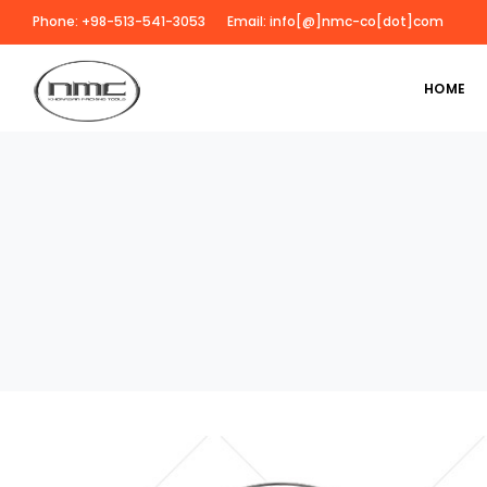
Phone: +98-513-541-3053
Email: info[@]nmc-co[dot]com
HOME