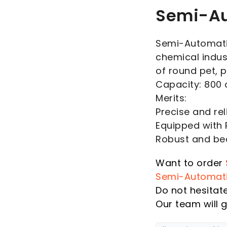
Semi-Au
Semi-Automatic
chemical indus
of round pet, 
Capacity: 800 
Merits:
Precise and rel
Equipped with
Robust and bea
Want to order
Semi-Automat
Do not hesitat
Our team will g