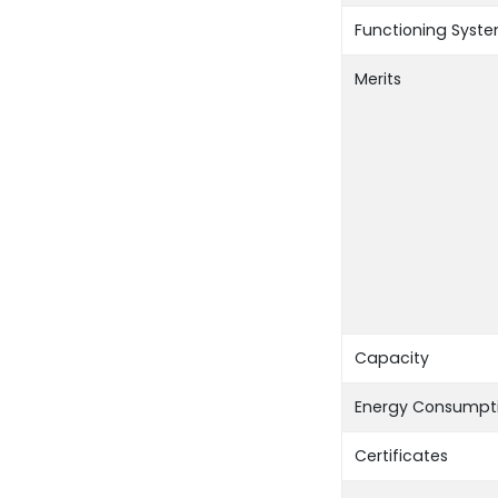
Functioning Syst
Merits
Capacity
Energy Consumpt
Certificates