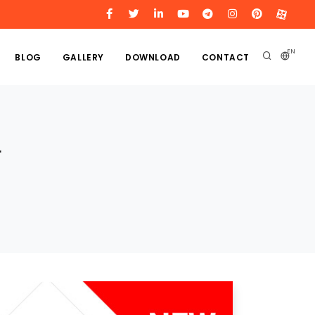
EN
BLOG
GALLERY
DOWNLOAD
CONTACT
r