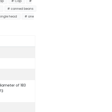
Tap
# Cap
#
r
# canned beans
single head
# one
ameter of 183
73