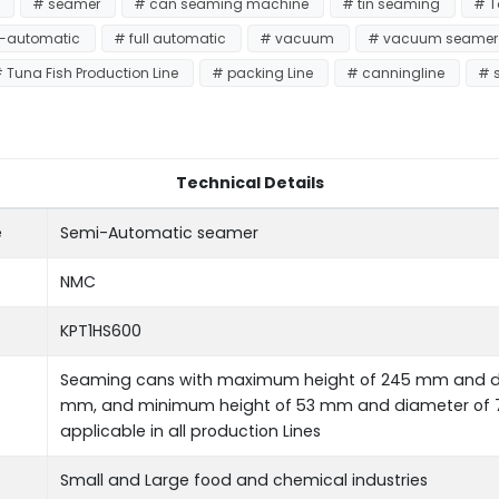
e
# seamer
# can seaming machine
# tin seaming
# 
-automatic
# full automatic
# vacuum
# vacuum seame
 Tuna Fish Production Line
# packing Line
# canningline
# 
Technical Details
e
Semi-Automatic seamer
NMC
KPT1HS600
Seaming cans with maximum height of 245 mm and di
mm, and minimum height of 53 mm and diameter of 
applicable in all production Lines
Small and Large food and chemical industries