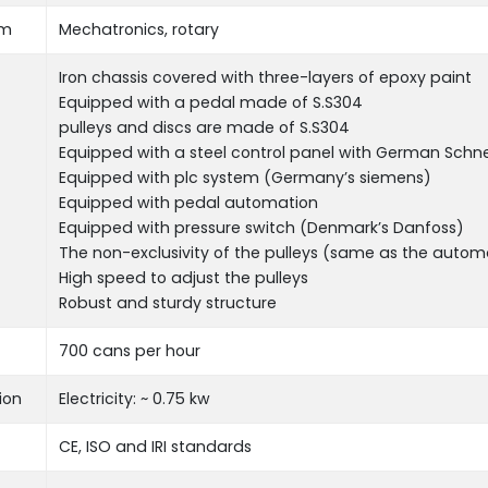
em
Mechatronics, rotary
Iron chassis covered with three-layers of epoxy paint
Equipped with a pedal made of S.S304
pulleys and discs are made of S.S304
Equipped with a steel control panel with German Sch
Equipped with plc system (Germany’s siemens)
Equipped with pedal automation
Equipped with pressure switch (Denmark’s Danfoss)
The non-exclusivity of the pulleys (same as the auto
High speed to adjust the pulleys
Robust and sturdy structure
700 cans per hour
ion
Electricity: ~ ‌0.75 kw
CE, ISO and IRI standards