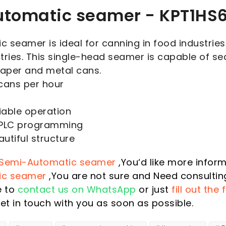
tomatic seamer - KPT1HS
 seamer is ideal for canning in food industries
tries. This single-head seamer is capable of se
paper and metal cans.
cans per hour
iable operation
 PLC programming
utiful structure
Semi-Automatic seamer
,You‘d like more infor
ic seamer
,You are not sure and Need consultin
e to
contact us on WhatsApp
or just
fill out the
et in touch with you as soon as possible.