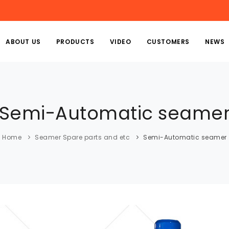
ABOUT US
PRODUCTS
VIDEO
CUSTOMERS
NEWS
Semi-Automatic seame
Home
Seamer Spare parts and etc
Semi-Automatic seamer