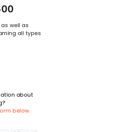
600
 as well as
aming all types
mation about
g?
 form below.